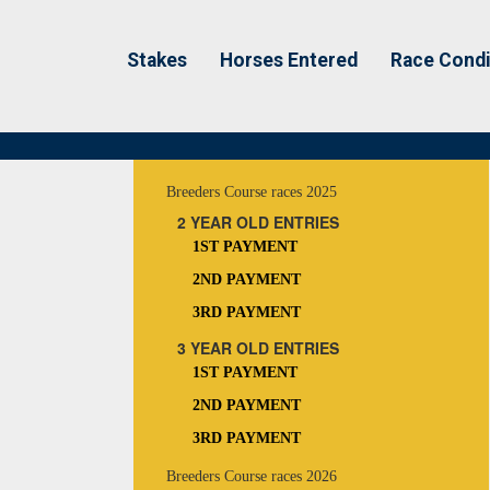
Stakes
Horses Entered
Race Condi
Breeders Course races 2025
2 YEAR OLD ENTRIES
1ST PAYMENT
2ND PAYMENT
3RD PAYMENT
3 YEAR OLD ENTRIES
1ST PAYMENT
2ND PAYMENT
3RD PAYMENT
Breeders Course races 2026