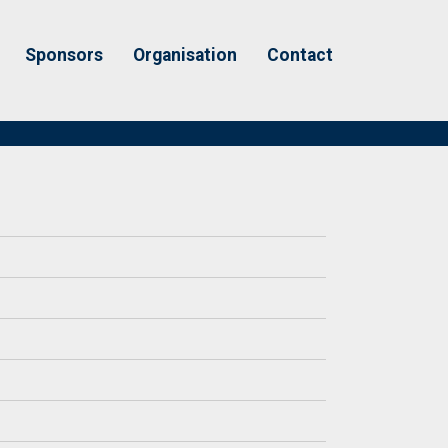
Sponsors
Organisation
Contact