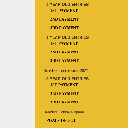
2 YEAR OLD ENTRIES
1ST PAYMENT
2ND PAYMENT
3RD PAYMENT
3 YEAR OLD ENTRIES
1ST PAYMENT
2ND PAYMENT
3RD PAYMENT
Breeders Course races 2027
3 YEAR OLD ENTRIES
1ST PAYMENT
2ND PAYMENT
3RD PAYMENT
Breeders Course eligibles
FOALS OF 2021