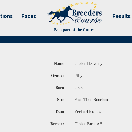
tions
Races
Results
Be a part of the future
Name:
Global Heavenly
Gender:
Filly
Born:
2023
Sire:
Face Time Bourbon
Dam:
Zeeland Kronos
Breeder:
Global Farm AB