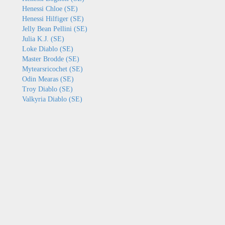
Henessi Chloe (SE)
Henessi Hilfiger (SE)
Jelly Bean Pellini (SE)
Julia K.J. (SE)
Loke Diablo (SE)
Master Brodde (SE)
Mytearsricochet (SE)
Odin Mearas (SE)
Troy Diablo (SE)
Valkyria Diablo (SE)