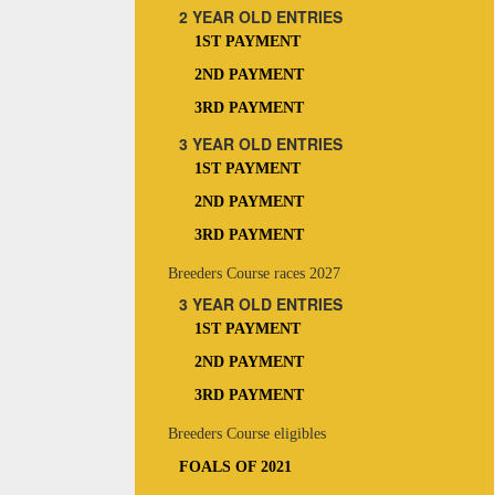
2 YEAR OLD ENTRIES
1ST PAYMENT
2ND PAYMENT
3RD PAYMENT
3 YEAR OLD ENTRIES
1ST PAYMENT
2ND PAYMENT
3RD PAYMENT
Breeders Course races 2027
3 YEAR OLD ENTRIES
1ST PAYMENT
2ND PAYMENT
3RD PAYMENT
Breeders Course eligibles
FOALS OF 2021