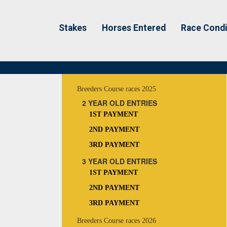
Stakes
Horses Entered
Race Condi
Breeders Course races 2025
2 YEAR OLD ENTRIES
1ST PAYMENT
2ND PAYMENT
3RD PAYMENT
3 YEAR OLD ENTRIES
1ST PAYMENT
2ND PAYMENT
3RD PAYMENT
Breeders Course races 2026