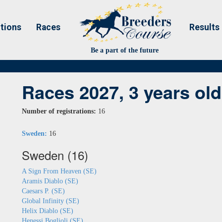
tions
Races
Results
Be a part of the future
Races 2027, 3 years old
Number of registrations:
16
Sweden:
16
Sweden (16)
A Sign From Heaven (SE)
Aramis Diablo (SE)
Caesars P. (SE)
Global Infinity (SE)
Helix Diablo (SE)
Henessi Boglioli (SE)