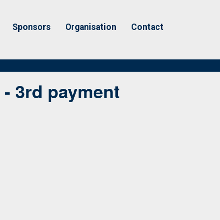
Sponsors
Organisation
Contact
 - 3rd payment