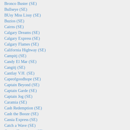
Bronco Buster (SE)
Bullseye (SE)
BUsy Miss Lissy (SE)
Buzios (SE)
Cairns (SE)
Calgary Dreams (SE)
Calgary Express (SE)
Calgary Flames (SE)
California Highway (SE)
Campitj (SE)
Candy El Mar (SE)
Cangitj (SE)
Cantlay V.H. (SE)
Capeofgoodhope (SE)
Captain Beyond (SE)
Captain Garde (SE)
Captain Jog (SE)
Caramia (SE)
Cash Redemption (SE)
Cash the Booze (SE)
Cassia Express (SE)
Catch a Wave (SE)