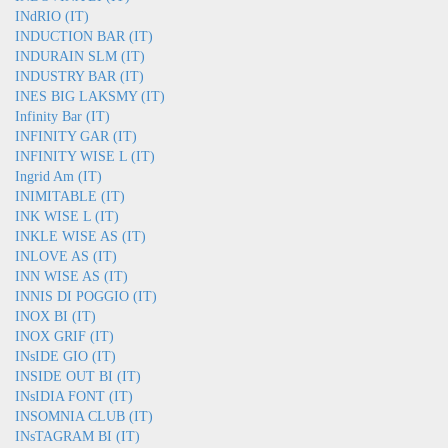
INdRIO (IT)
INDUCTION BAR (IT)
INDURAIN SLM (IT)
INDUSTRY BAR (IT)
INES BIG LAKSMY (IT)
Infinity Bar (IT)
INFINITY GAR (IT)
INFINITY WISE L (IT)
Ingrid Am (IT)
INIMITABLE (IT)
INK WISE L (IT)
INKLE WISE AS (IT)
INLOVE AS (IT)
INN WISE AS (IT)
INNIS DI POGGIO (IT)
INOX BI (IT)
INOX GRIF (IT)
INsIDE GIO (IT)
INSIDE OUT BI (IT)
INsIDIA FONT (IT)
INSOMNIA CLUB (IT)
INsTAGRAM BI (IT)