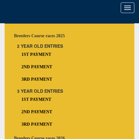
Toggl
naviga
Breeders Course races 2025
2 YEAR OLD ENTRIES
1ST PAYMENT
2ND PAYMENT
3RD PAYMENT
3 YEAR OLD ENTRIES
1ST PAYMENT
2ND PAYMENT
3RD PAYMENT
Breeders Course races 2026