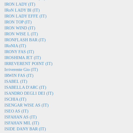
IRON LADY (IT)
IRoN LADY BI (IT)
IRON LADY EFFE (IT)
IRON TOP (IT)
IRON WIND (IT)
IRON WISE L (IT)
IRONFLASH BAR (IT)
IRoNIA (IT)
IRONY FAS (IT)
IROSHIMA JET (IT)
IRREVERENT POINT (IT)
Irriverente Gio (IT)
IRWIN FAS (IT)
ISABEL (IT)
ISABELLA D'ARC (IT)
ISANDRO DEGLI DEI (IT)
ISCHIA (IT)
ISENGAR WISE AS (IT)
ISEO AS (IT)
ISFAHAN AS (IT)
ISFAHAN MIL (IT)
ISIDE DANY BAR (IT)