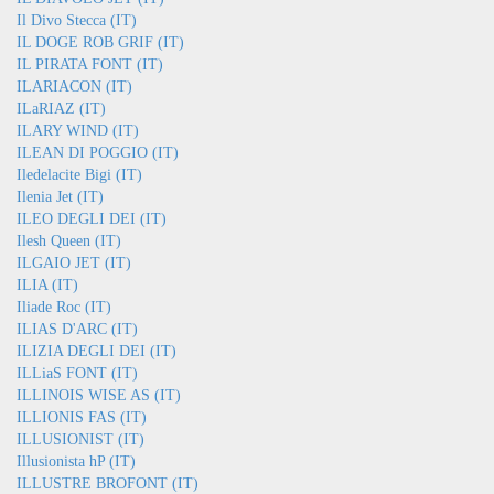
Il Divo Stecca (IT)
IL DOGE ROB GRIF (IT)
IL PIRATA FONT (IT)
ILARIACON (IT)
ILaRIAZ (IT)
ILARY WIND (IT)
ILEAN DI POGGIO (IT)
Iledelacite Bigi (IT)
Ilenia Jet (IT)
ILEO DEGLI DEI (IT)
Ilesh Queen (IT)
ILGAIO JET (IT)
ILIA (IT)
Iliade Roc (IT)
ILIAS D'ARC (IT)
ILIZIA DEGLI DEI (IT)
ILLiaS FONT (IT)
ILLINOIS WISE AS (IT)
ILLIONIS FAS (IT)
ILLUSIONIST (IT)
Illusionista hP (IT)
ILLUSTRE BROFONT (IT)