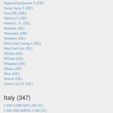
SuperiorSpellpower S (DE)
Swept Away S (DE)
Una (DE) (DE)
Valencia S (DE)
Warhol L.A. (DE)
Wariniki (DE)
Waymaker (DE)
Wembley (DE)
West Coast Swing S (DE)
West End Girl (DE)
Wichita (DE)
William (DE)
Wingman (DE)
Witana (DE)
Wow (DE)
Wutsch (DE)
Zantes Girl IT (DE)
Italy (347)
I AM A DREAM GAR (IT)
I AM DREAMING GAR (IT)