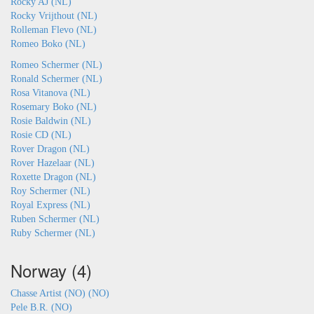
Rocky AJ (NL)
Rocky Vrijthout (NL)
Rolleman Flevo (NL)
Romeo Boko (NL)
Romeo Schermer (NL)
Ronald Schermer (NL)
Rosa Vitanova (NL)
Rosemary Boko (NL)
Rosie Baldwin (NL)
Rosie CD (NL)
Rover Dragon (NL)
Rover Hazelaar (NL)
Roxette Dragon (NL)
Roy Schermer (NL)
Royal Express (NL)
Ruben Schermer (NL)
Ruby Schermer (NL)
Norway (4)
Chasse Artist (NO) (NO)
Pele B.R. (NO)