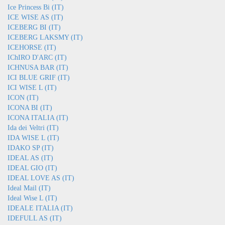
Ice Princess Bi (IT)
ICE WISE AS (IT)
ICEBERG BI (IT)
ICEBERG LAKSMY (IT)
ICEHORSE (IT)
IChIRO D'ARC (IT)
ICHNUSA BAR (IT)
ICI BLUE GRIF (IT)
ICI WISE L (IT)
ICON (IT)
ICONA BI (IT)
ICONA ITALIA (IT)
Ida dei Veltri (IT)
IDA WISE L (IT)
IDAKO SP (IT)
IDEAL AS (IT)
IDEAL GIO (IT)
IDEAL LOVE AS (IT)
Ideal Mail (IT)
Ideal Wise L (IT)
IDEALE ITALIA (IT)
IDEFULL AS (IT)