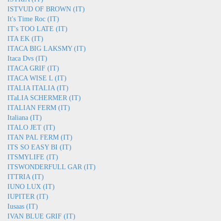
ISTVUD OF BROWN (IT)
It's Time Roc (IT)
IT's TOO LATE (IT)
ITA EK (IT)
ITACA BIG LAKSMY (IT)
Itaca Dvs (IT)
ITACA GRIF (IT)
ITACA WISE L (IT)
ITALIA ITALIA (IT)
ITaLIA SCHERMER (IT)
ITALIAN FERM (IT)
Italiana (IT)
ITALO JET (IT)
ITAN PAL FERM (IT)
ITS SO EASY BI (IT)
ITSMYLIFE (IT)
ITSWONDERFULL GAR (IT)
ITTRIA (IT)
IUNO LUX (IT)
IUPITER (IT)
Iusaas (IT)
IVAN BLUE GRIF (IT)