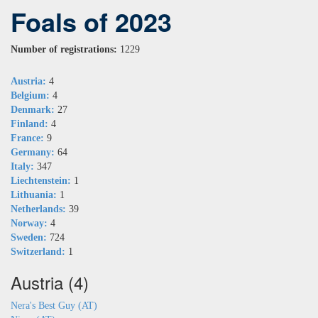
Foals of 2023
Number of registrations:
1229
Austria:
4
Belgium:
4
Denmark:
27
Finland:
4
France:
9
Germany:
64
Italy:
347
Liechtenstein:
1
Lithuania:
1
Netherlands:
39
Norway:
4
Sweden:
724
Switzerland:
1
Austria (4)
Nera's Best Guy (AT)