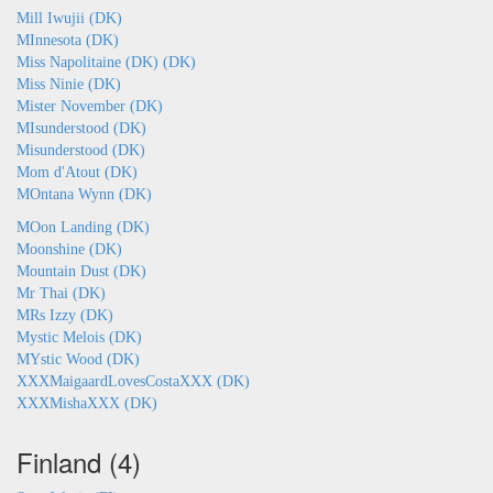
Mill Iwujii (DK)
MInnesota (DK)
Miss Napolitaine (DK) (DK)
Miss Ninie (DK)
Mister November (DK)
MIsunderstood (DK)
Misunderstood (DK)
Mom d'Atout (DK)
MOntana Wynn (DK)
MOon Landing (DK)
Moonshine (DK)
Mountain Dust (DK)
Mr Thai (DK)
MRs Izzy (DK)
Mystic Melois (DK)
MYstic Wood (DK)
XXXMaigaardLovesCostaXXX (DK)
XXXMishaXXX (DK)
Finland (4)