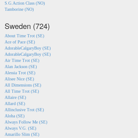
S.G.Action Class (NO)
Tamborine (NO)
Sweden (724)
About Time Trot (SE)
Ace of Pace (SE)
AdorableCalgaryBoy (SE)
AdorableCalgaryBoy (SE)
Air Time Trot (SE)
Alan Jackson (SE)
Alessia Trot (SE)
Alisee Nice (SE)
All Dimensions (SE)
All Time Trot (SE)
Allaire (SE)
Allard (SE)
Allinclusive Trot (SE)
Aloha (SE)
Always Follow Me (SE)
Always V.G. (SE)
Amarillo Slim (SE)