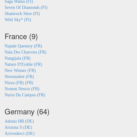
Saga Wania (FI)
Seven Of Diamonds (FI)
Shamrock Shoe (FI)
Wild Sky* (FI)
France (9)
Najade Quesnoy (FR)
Nala Des Charrons (FR)
Nangijala (FR)
Nature D'Erable (FR)
New Winner (FR)
Newmarket (FR)
Nizza (FR) (FR)
Nomen Nescio (FR)
Nuria Du Campus (FR)
Germany (64)
Adonis HB (DE)
Arizona S (DE)
Arrivederci (DE)