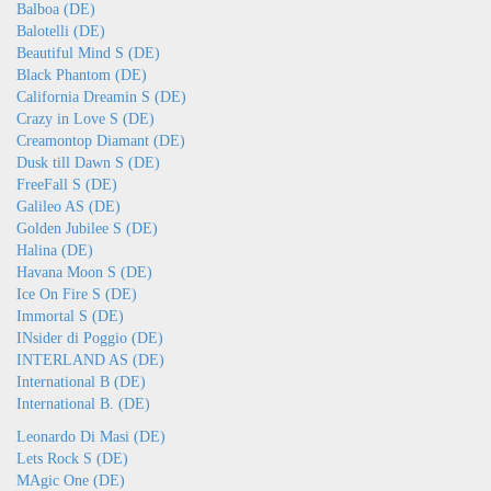
Balboa (DE)
Balotelli (DE)
Beautiful Mind S (DE)
Black Phantom (DE)
California Dreamin S (DE)
Crazy in Love S (DE)
Creamontop Diamant (DE)
Dusk till Dawn S (DE)
FreeFall S (DE)
Galileo AS (DE)
Golden Jubilee S (DE)
Halina (DE)
Havana Moon S (DE)
Ice On Fire S (DE)
Immortal S (DE)
INsider di Poggio (DE)
INTERLAND AS (DE)
International B (DE)
International B. (DE)
Leonardo Di Masi (DE)
Lets Rock S (DE)
MAgic One (DE)