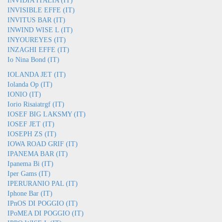
INVIDIA ITALIA (IT)
INVISIBLE EFFE (IT)
INVITUS BAR (IT)
INWIND WISE L (IT)
INYOUREYES (IT)
INZAGHI EFFE (IT)
Io Nina Bond (IT)
IOLANDA JET (IT)
Iolanda Op (IT)
IONIO (IT)
Iorio Risaiatrgf (IT)
IOSEF BIG LAKSMY (IT)
IOSEF JET (IT)
IOSEPH ZS (IT)
IOWA ROAD GRIF (IT)
IPANEMA BAR (IT)
Ipanema Bi (IT)
Iper Gams (IT)
IPERURANIO PAL (IT)
Iphone Bar (IT)
IPnOS DI POGGIO (IT)
IPoMEA DI POGGIO (IT)