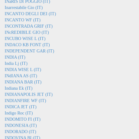
INaRIS DI POGGIO (IT)
Inarrestabile Gio (IT)
INCANTO DEGLI DEI (IT)
INCANTO WF (IT)
INCONTRADA GRIF (IT)
INcREDIBILE GIO (IT)
INCUBO WISE L (IT)
INDACO KB FONT (IT)
INDEPENDENT GAR (IT)
INDIA (IT)
India Lj (IT)
INDIA WISE L (IT)
INdIANA AS (IT)
INDIANA BAR (IT)
Indiana Ek (IT)
INDIANAPOLIS JET (IT)
INDIANFIRE WF (IT)
INDICA JET (IT)
Indigo Roc (IT)
INDOMITO FI (IT)
INDONESIA (IT)
INDORADO (IT)
INDOVINA BI (IT)