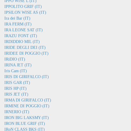
IPPO WISE L (IT)
IPPOLITO GRIF (IT)
IPSILON WISE AS (IT)
Ira dei Bar (IT)
IRA FERM (IT)
IRA LEONE SAT (IT)
IRAZU FONT (IT)
IRDIDDIO MIL (IT)
IRIDE DEGLI DEI (IT)
IRIDEE DI POGGIO (IT)
IRiDIO (IT)
IRINA JET (IT)
Iris Cam (IT)
IRIS DI GIRIFALCO (IT)
IRIS GAR (IT)
IRIS HP (IT)
IRIS JET (IT)
IRMA DI GIRIFALCO (IT)
IRMINE DI POGGIO (IT)
IRNERIO (IT)
IRON BIG LAKSMY (IT)
IRON BLUE GRIF (IT)
IRoN CLASS BKS (IT)