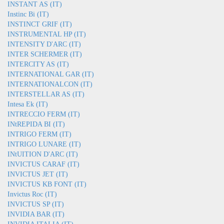
INSTANT AS (IT)
Instinc Bi (IT)
INSTINCT GRIF (IT)
INSTRUMENTAL HP (IT)
INTENSITY D'ARC (IT)
INTER SCHERMER (IT)
INTERCITY AS (IT)
INTERNATIONAL GAR (IT)
INTERNATIONALCON (IT)
INTERSTELLAR AS (IT)
Intesa Ek (IT)
INTRECCIO FERM (IT)
INtREPIDA BI (IT)
INTRIGO FERM (IT)
INTRIGO LUNARE (IT)
INtUITION D'ARC (IT)
INVICTUS CARAF (IT)
INVICTUS JET (IT)
INVICTUS KB FONT (IT)
Invictus Roc (IT)
INVICTUS SP (IT)
INVIDIA BAR (IT)