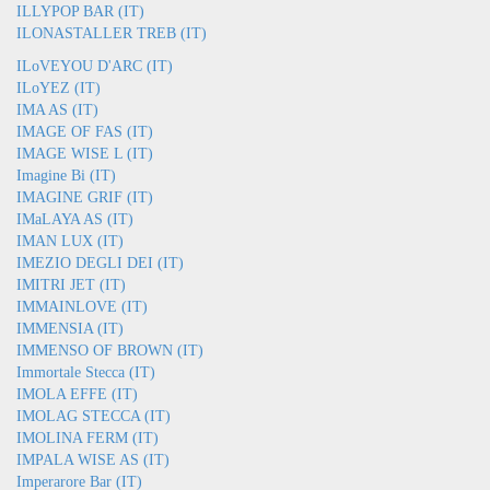
ILLYPOP BAR (IT)
ILONASTALLER TREB (IT)
ILoVEYOU D'ARC (IT)
ILoYEZ (IT)
IMA AS (IT)
IMAGE OF FAS (IT)
IMAGE WISE L (IT)
Imagine Bi (IT)
IMAGINE GRIF (IT)
IMaLAYA AS (IT)
IMAN LUX (IT)
IMEZIO DEGLI DEI (IT)
IMITRI JET (IT)
IMMAINLOVE (IT)
IMMENSIA (IT)
IMMENSO OF BROWN (IT)
Immortale Stecca (IT)
IMOLA EFFE (IT)
IMOLAG STECCA (IT)
IMOLINA FERM (IT)
IMPALA WISE AS (IT)
Imperarore Bar (IT)