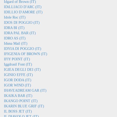
Idgard of Brown (IT)
IDiLLIACO D'ARC (IT)
IDILLIO D'AMORE (IT)
Idole Roc (IT)
IDOS DI POGGIO (IT)
IDRA BI (IT)
IDRA PAL BAR (IT)
IDRO AS (IT)
Iduna Mail (IT)
IDYIA DI POGGIO (IT)
IFIGENIA OF BROWN (IT)
IFlY POINT (IT)
Iggdrasil Font (IT)
IGIEA DEGLI DEI (IT)
IGINIO EFFE (IT)
IGOR DODA (IT)
IGOR WIND (IT)
IHAVEADREAM GAR (IT)
IKAIKA BAR (IT)
IKANGO POINT (IT)
IKARIN BLUE GRIF (IT)
IL BOSS JET (IT)
IL DIAVOLO JET (IT)