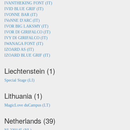
IVANTHEKING FONT (IT)
IVID BLUE GRIF (IT)
IVONNE BAR (IT)
IVoNNE D'ARC (IT)
IVOR BIG LAKSMY (IT)
IVOR DI GIRIFALCO (IT)
IVY DI GIRIFALCO (IT)
IWANAGA FONT (IT)
IZOARD AS (IT)
IZOARD BLUE GRIF (IT)
Liechtenstein (1)
Special Stage (LI)
Lithuania (1)
MagicLove duCampus (LT)
Netherlands (39)