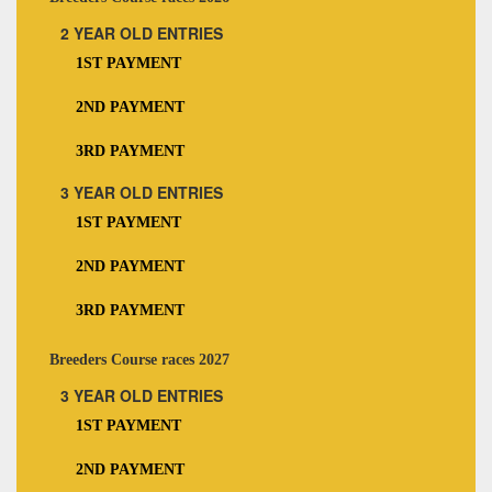
2 YEAR OLD ENTRIES
1ST PAYMENT
2ND PAYMENT
3RD PAYMENT
3 YEAR OLD ENTRIES
1ST PAYMENT
2ND PAYMENT
3RD PAYMENT
Breeders Course races 2027
3 YEAR OLD ENTRIES
1ST PAYMENT
2ND PAYMENT