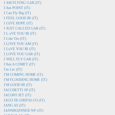
I AM FLYING GAR (IT)
I Am POINT (IT)
I Can Fly Big (IT)
I FEEL GOOD BI (IT)
I GIVE HOPE (IT)
I JUST CALLED GAR (IT)
I L oVE YOU BI (IT)
I Like Ors (IT)
I LOVE YOU AM (IT)
I LoVE YOU BI (IT)
I LOVE YOU GAR (IT)
I WILL FLY GAR (IT)
I'Am A COMET (IT)
I'm Cec (IT)
I'M COMING HOME (IT)
I'M FLOODING HOME (IT)
I'M GOOD BI (IT)
IACCHETTI SP (IT)
IACOPO JET (IT)
IAGO DI GIRIFALCO (IT)
IANG AS (IT)
IANNIKSINNER WF (IT)