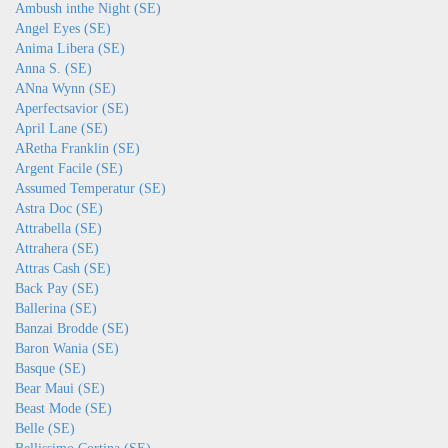
Ambush inthe Night (SE)
Angel Eyes (SE)
Anima Libera (SE)
Anna S. (SE)
ANna Wynn (SE)
Aperfectsavior (SE)
April Lane (SE)
ARetha Franklin (SE)
Argent Facile (SE)
Assumed Temperatur (SE)
Astra Doc (SE)
Attrabella (SE)
Attrahera (SE)
Attras Cash (SE)
Back Pay (SE)
Ballerina (SE)
Banzai Brodde (SE)
Baron Wania (SE)
Basque (SE)
Bear Maui (SE)
Beast Mode (SE)
Belle (SE)