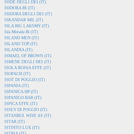
ISIDE DEGLI DEI (IT)
ISIDORA BI (IT)
ISIDORA DEGLI DEI (IT)
ISKANDAR MIL (IT)
ISLA BIG LAKSMY (IT)
Isla Morada Bi (IT)
ISLAND MEN (IT)
ISLAND TOP (IT)
ISLANDIA (IT)
ISMAEL OF BROWN (IT)
ISMENE DEGLI DEI (IT)
ISOLA ROSSA EFFE (IT)
ISOPACH (IT)
ISOT DI POGGIO (IT)
ISPANIA (IT)
ISPANICA HP (IT)
ISPANICO BAR (IT)
ISPICA EFFE (IT)
ISSEY DI POGGIO (IT)
ISTANBUL WISE AS (IT)
ISTAR (IT)
ISTINTO LUX (IT)
ISTRIA (IT)