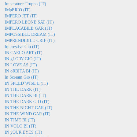
Imperatore Truppo (IT)
IMpERIO (IT)
IMPERO JET (IT)
IMPERO LEONE SAT (IT)
IMPLACABILE GAR (IT)
IMPOSSIBLE DREAM (IT)
IMPRENDIBILE GRIF (IT)
Impressive Gio (IT)
IN CAELO ART (IT)
IN gLORY GIO (IT)
IN LOVE AS (IT)
IN oRBITA BI (IT)
In Scream Gio (IT)
IN SPEED WISE L (IT)
IN THE DARK (IT)
IN THE DARK BI (IT)
IN THE DARK GIO (IT)
IN THE NIGHT GAR (IT)
IN THE WIND GAR (IT)
IN TIME BI (IT)
IN VOLO BI (IT)
IN yOUR EYES (IT)