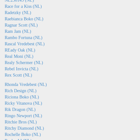
NL230145 (NL)
Race for a Kiss (NL)
Radetzky (NL)
Raebianca Boko (NL)
Ragnar Scott (NL)
Ram Jam (NL)
Rambo Fortuna (NL)
Rascal Vredebest (NL)
REady Oak (NL)
Real Moni (NL)
Realy Schermer (NL)
Rebel Invicta (NL)
Rex Scott (NL)
Rhonda Vredebest (NL)
Rich Design (NL)
Riciona Boko (NL)
Ricky Vitanova (NL)
Rik Dragon (NL)
Ringo Newport (NL)
Ritchie Bros (NL)
Ritchy Diamond (NL)
Rochelle Boko (NL)