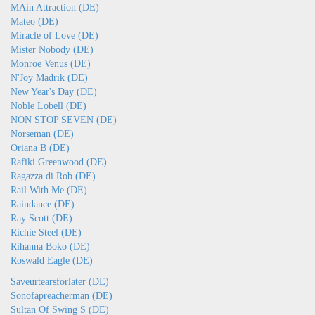
MAin Attraction (DE)
Mateo (DE)
Miracle of Love (DE)
Mister Nobody (DE)
Monroe Venus (DE)
N'Joy Madrik (DE)
New Year's Day (DE)
Noble Lobell (DE)
NON STOP SEVEN (DE)
Norseman (DE)
Oriana B (DE)
Rafiki Greenwood (DE)
Ragazza di Rob (DE)
Rail With Me (DE)
Raindance (DE)
Ray Scott (DE)
Richie Steel (DE)
Rihanna Boko (DE)
Roswald Eagle (DE)
Saveurtearsforlater (DE)
Sonofapreacherman (DE)
Sultan Of Swing S (DE)