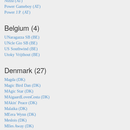
Nizza (AT)
Power Gameboy (AT)
Power J.P. (AT)
Belgium (4)
UNaragazza SB (BE)
UNcle Gio SB (BE)
US Southwind (BE)
Utoky Vrijthout (BE)
Denmark (27)
Magda (DK)
Magic Bird Dan (DK)
MAgic Star (DK)
MAigaardLovesCosta (DK)
MAkin' Peace (DK)
Malaika (DK)
MEera Wynn (DK)
Meslois (DK)
MIles Away (DK)