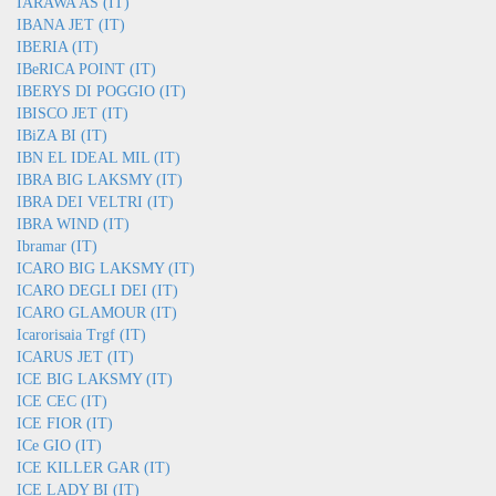
IARAWA AS (IT)
IBANA JET (IT)
IBERIA (IT)
IBeRICA POINT (IT)
IBERYS DI POGGIO (IT)
IBISCO JET (IT)
IBiZA BI (IT)
IBN EL IDEAL MIL (IT)
IBRA BIG LAKSMY (IT)
IBRA DEI VELTRI (IT)
IBRA WIND (IT)
Ibramar (IT)
ICARO BIG LAKSMY (IT)
ICARO DEGLI DEI (IT)
ICARO GLAMOUR (IT)
Icarorisaia Trgf (IT)
ICARUS JET (IT)
ICE BIG LAKSMY (IT)
ICE CEC (IT)
ICE FIOR (IT)
ICe GIO (IT)
ICE KILLER GAR (IT)
ICE LADY BI (IT)