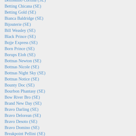
Bellissimo Cortina (SE)
Betting Chicana (SE)
Betting Gold (SE)
Bianca Baldridge (SE)
Bijouterie (SE)
Bill Weasley (SE)
Black Prince (SE)
Bojje Express (SE)
Born Prince (SE)
Borups Eloh (SE)
Bottnas Newton (SE)
Bottnas Nicole (SE)
Bottnas Night Sky (SE)
Bottnas Notice (SE)
Bounty Doc (SE)
Bourbon Phantasy (SE)
Bow River Bro (SE)
Brand New Day (SE)
Bravo Darling (SE)
Bravo Delorean (SE)
Bravo Desoto (SE)
Bravo Domino (SE)
Breakpoint Pellini (SE)