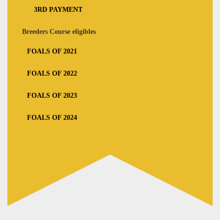
3RD PAYMENT
Breeders Course eligibles
FOALS OF 2021
FOALS OF 2022
FOALS OF 2023
FOALS OF 2024