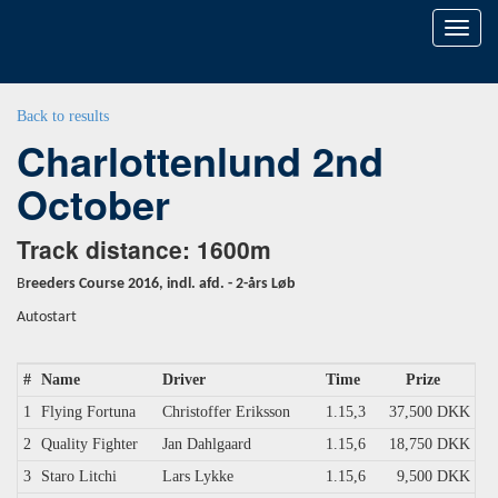
Toggl
naviga
Back to results
Charlottenlund 2nd
October
Track distance: 1600m
B
reeders Course 2016, indl. afd. - 2-års Løb
Autostart
#
Name
Driver
Time
Prize
1
Flying Fortuna
Christoffer Eriksson
1.15,3
37,500 DKK
2
Quality Fighter
Jan Dahlgaard
1.15,6
18,750 DKK
3
Staro Litchi
Lars Lykke
1.15,6
9,500 DKK