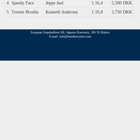
4
Speedy Face
Jeppe Juel
1.16,4
5,500 DKK
5
Tootsie Brodda
Kenneth Andersen
1.16,8
3,750 DKK
European Standardbred AB, Jägersro Racetrack, 200 39 Malmö
E-mail: info@breederscourse.com