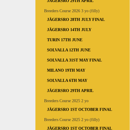
JÄGERSRO 29TH APRIL
Breeders Course 2026 3 yo (filly)
JÄGERSRO 28TH JULY FINAL
JÄGERSRO 14TH JULY
TURIN 17TH JUNE
SOLVALLA 12TH JUNE
SOLVALLA 31ST MAY FINAL
MILANO 19TH MAY
SOLVALLA 6TH MAY
JÄGERSRO 29TH APRIL
Breeders Course 2025 2 yo
JÄGERSRO 1ST OCTOBER FINAL
Breeders Course 2025 2 yo (filly)
JÄGERSRO 1ST OCTOBER FINAL