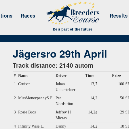
tions
Races
Results
Be a part of the future
Jägersro 29th April
Track distance: 2140 autom
#
Name
Driver
Time
Prize
1
Cruiser
Johan
13,7
100 S
Untersteiner
2
MissMoneypennyS.F.
Per
14,2
50 S
Nordström
3
Rosie Bros
Jeffrey H
14,2g
29 S
Mieras
4
Infinity Wise L.
Danny
14,2
18 S