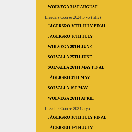
WOLVEGA 31ST AUGUST
Breeders Course 2024 3 yo (filly)
JÄGERSRO 30TH JULY FINAL
JÄGERSRO 16TH JULY
WOLVEGA 29TH JUNE
SOLVALLA 25TH JUNE
SOLVALLA 26TH MAY FINAL
JÄGERSRO 9TH MAY
SOLVALLA 1ST MAY
WOLVEGA 26TH APRIL
Breeders Course 2024 3 yo
JÄGERSRO 30TH JULY FINAL
JÄGERSRO 16TH JULY