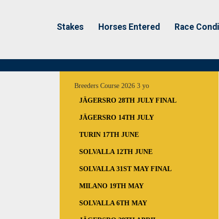
Stakes
Horses Entered
Race Condi
Breeders Course 2026 3 yo
JÄGERSRO 28TH JULY FINAL
JÄGERSRO 14TH JULY
TURIN 17TH JUNE
SOLVALLA 12TH JUNE
SOLVALLA 31ST MAY FINAL
MILANO 19TH MAY
SOLVALLA 6TH MAY