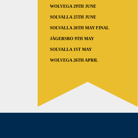
WOLVEGA 29TH JUNE
SOLVALLA 25TH JUNE
SOLVALLA 26TH MAY FINAL
JÄGERSRO 9TH MAY
SOLVALLA 1ST MAY
WOLVEGA 26TH APRIL