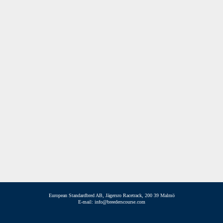
European Standardbred AB, Jägersro Racetrack, 200 39 Malmö
E-mail: info@breederscourse.com