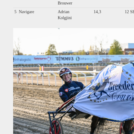
Brouwer
5
Navigare
Adrian
14,3
12 S
Kolgjini