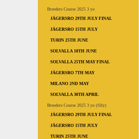
Breeders Course 2025 3 yo
JÄGERSRO 29TH JULY FINAL
JÄGERSRO 15TH JULY
TURIN 25TH JUNE
SOLVALLA 10TH JUNE
SOLVALLA 25TH MAY FINAL
JÄGERSRO 7TH MAY
MILANO 2ND MAY
SOLVALLA 30TH APRIL
Breeders Course 2025 3 yo (filly)
JÄGERSRO 29TH JULY FINAL
JÄGERSRO 15TH JULY
TURIN 25TH JUNE