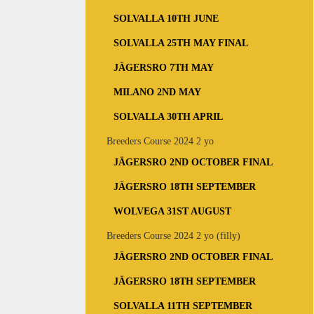
SOLVALLA 10TH JUNE
SOLVALLA 25TH MAY FINAL
JÄGERSRO 7TH MAY
MILANO 2ND MAY
SOLVALLA 30TH APRIL
Breeders Course 2024 2 yo
JÄGERSRO 2ND OCTOBER FINAL
JÄGERSRO 18TH SEPTEMBER
WOLVEGA 31ST AUGUST
Breeders Course 2024 2 yo (filly)
JÄGERSRO 2ND OCTOBER FINAL
JÄGERSRO 18TH SEPTEMBER
SOLVALLA 11TH SEPTEMBER