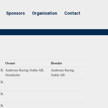
Sponsors
Organisation
Contact
Owner
Breeder
EK
Andersen Racing Stable AB,
Andersen Racing
Stockholm
Stable AB
EK
EK
EK