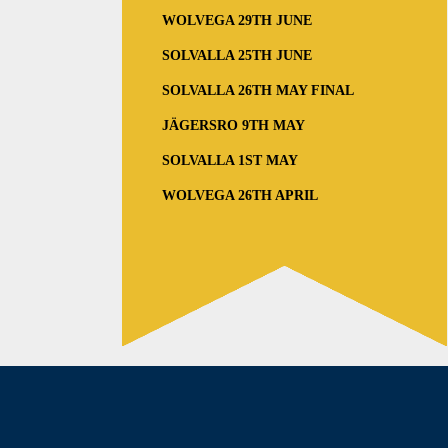
WOLVEGA 29TH JUNE
SOLVALLA 25TH JUNE
SOLVALLA 26TH MAY FINAL
JÄGERSRO 9TH MAY
SOLVALLA 1ST MAY
WOLVEGA 26TH APRIL