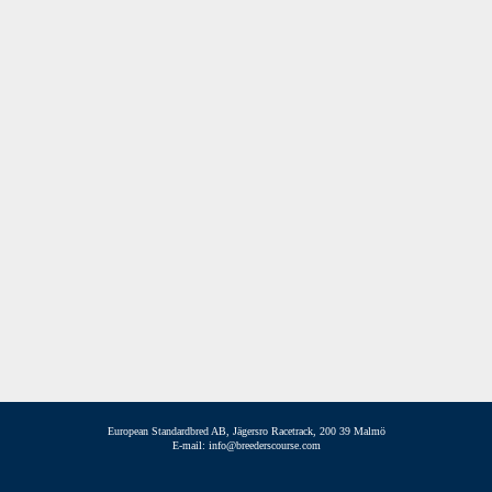
European Standardbred AB, Jägersro Racetrack, 200 39 Malmö
E-mail: info@breederscourse.com