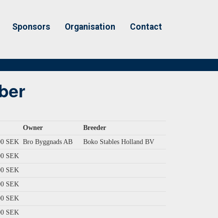
Sponsors
Organisation
Contact
ber
Owner
Breeder
00 SEK
Bro Byggnads AB
Boko Stables Holland BV
00 SEK
00 SEK
00 SEK
00 SEK
00 SEK