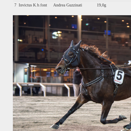
7
Invictus K.b.font
Andrea Guzzinati
19,0g