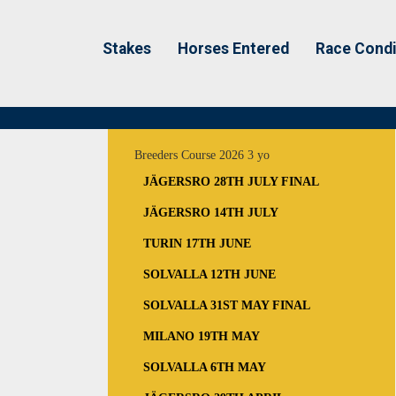
Stakes
Horses Entered
Race Condi
Breeders Course 2026 3 yo
JÄGERSRO 28TH JULY FINAL
JÄGERSRO 14TH JULY
TURIN 17TH JUNE
SOLVALLA 12TH JUNE
SOLVALLA 31ST MAY FINAL
MILANO 19TH MAY
SOLVALLA 6TH MAY