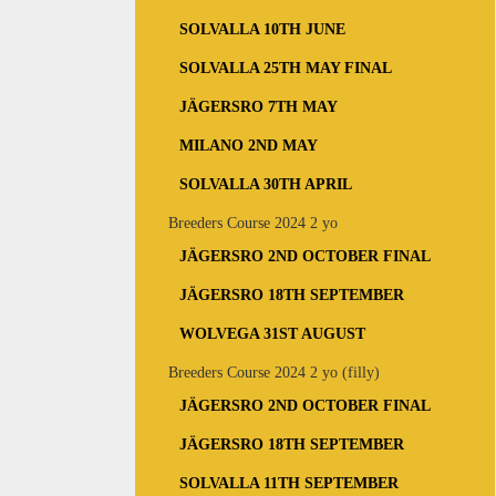
SOLVALLA 10TH JUNE
SOLVALLA 25TH MAY FINAL
JÄGERSRO 7TH MAY
MILANO 2ND MAY
SOLVALLA 30TH APRIL
Breeders Course 2024 2 yo
JÄGERSRO 2ND OCTOBER FINAL
JÄGERSRO 18TH SEPTEMBER
WOLVEGA 31ST AUGUST
Breeders Course 2024 2 yo (filly)
JÄGERSRO 2ND OCTOBER FINAL
JÄGERSRO 18TH SEPTEMBER
SOLVALLA 11TH SEPTEMBER