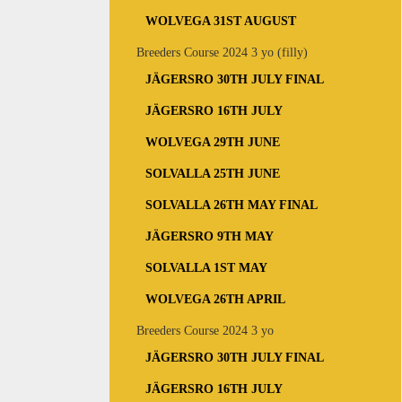
WOLVEGA 31ST AUGUST
Breeders Course 2024 3 yo (filly)
JÄGERSRO 30TH JULY FINAL
JÄGERSRO 16TH JULY
WOLVEGA 29TH JUNE
SOLVALLA 25TH JUNE
SOLVALLA 26TH MAY FINAL
JÄGERSRO 9TH MAY
SOLVALLA 1ST MAY
WOLVEGA 26TH APRIL
Breeders Course 2024 3 yo
JÄGERSRO 30TH JULY FINAL
JÄGERSRO 16TH JULY