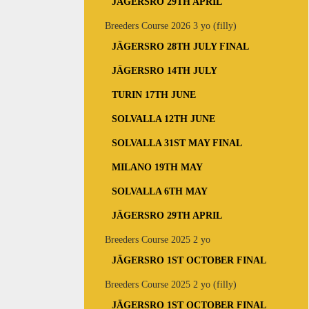
JÄGERSRO 29TH APRIL
Breeders Course 2026 3 yo (filly)
JÄGERSRO 28TH JULY FINAL
JÄGERSRO 14TH JULY
TURIN 17TH JUNE
SOLVALLA 12TH JUNE
SOLVALLA 31ST MAY FINAL
MILANO 19TH MAY
SOLVALLA 6TH MAY
JÄGERSRO 29TH APRIL
Breeders Course 2025 2 yo
JÄGERSRO 1ST OCTOBER FINAL
Breeders Course 2025 2 yo (filly)
JÄGERSRO 1ST OCTOBER FINAL