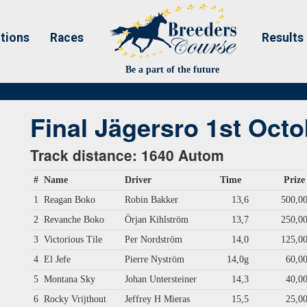
tions
Races
Results
Be a part of the future
Final Jägersro 1st Octo
Track distance: 1640 Autom
#
Name
Driver
Time
Prize
1
Reagan Boko
Robin Bakker
13,6
500,0
2
Revanche Boko
Örjan Kihlström
13,7
250,0
3
Victorious Tile
Per Nordström
14,0
125,0
4
El Jefe
Pierre Nyström
14,0g
60,0
5
Montana Sky
Johan Untersteiner
14,3
40,0
6
Rocky Vrijthout
Jeffrey H Mieras
15,5
25,0