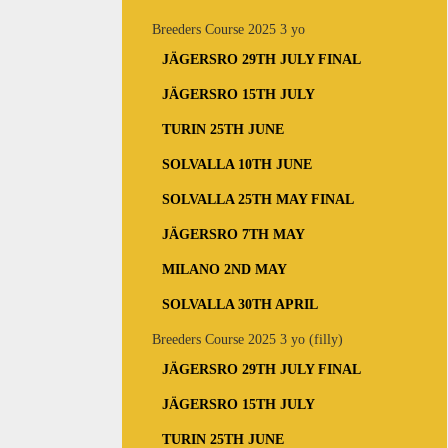
Breeders Course 2025 3 yo
JÄGERSRO 29TH JULY FINAL
JÄGERSRO 15TH JULY
TURIN 25TH JUNE
SOLVALLA 10TH JUNE
SOLVALLA 25TH MAY FINAL
JÄGERSRO 7TH MAY
MILANO 2ND MAY
SOLVALLA 30TH APRIL
Breeders Course 2025 3 yo (filly)
JÄGERSRO 29TH JULY FINAL
JÄGERSRO 15TH JULY
TURIN 25TH JUNE