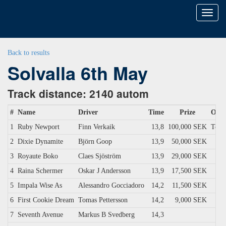
Toggl
naviga
Back to results
Solvalla 6th May
Track distance: 2140 autom
#
Name
Driver
Time
Prize
Own
1
Ruby Newport
Finn Verkaik
13,8
100,000 SEK
Ter 
2
Dixie Dynamite
Björn Goop
13,9
50,000 SEK
3
Royaute Boko
Claes Sjöström
13,9
29,000 SEK
4
Raina Schermer
Oskar J Andersson
13,9
17,500 SEK
5
Impala Wise As
Alessandro Gocciadoro
14,2
11,500 SEK
6
First Cookie Dream
Tomas Pettersson
14,2
9,000 SEK
7
Seventh Avenue
Markus B Svedberg
14,3