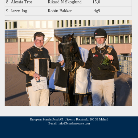
8
Alessia Trot
Rikard N Skoglund
15,0
9
Jazzy Jog
Robin Bakker
dg9
European Standardbred AB, Jägersro Racetrack, 200 39 Malmö
E-mail: info@breederscourse.com