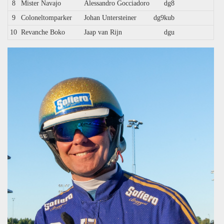
8
Mister Navajo
Alessandro Gocciadoro
dg8
9
Coloneltomparker
Johan Untersteiner
dg9kub
10
Revanche Boko
Jaap van Rijn
dgu