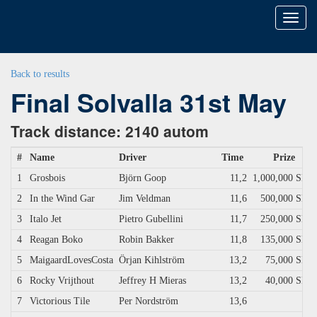
Toggl
naviga
Back to results
Final Solvalla 31st May
Track distance: 2140 autom
#
Name
Driver
Time
Prize
1
Grosbois
Björn Goop
11,2
1,000,000 SEK
2
In the Wind Gar
Jim Veldman
11,6
500,000 SEK
3
Italo Jet
Pietro Gubellini
11,7
250,000 SEK
4
Reagan Boko
Robin Bakker
11,8
135,000 SEK
5
MaigaardLovesCosta
Örjan Kihlström
13,2
75,000 SEK
6
Rocky Vrijthout
Jeffrey H Mieras
13,2
40,000 SEK
7
Victorious Tile
Per Nordström
13,6