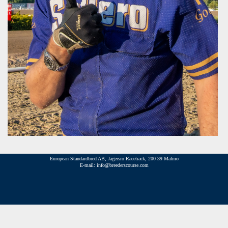
European Standardbred AB, Jägersro Racetrack, 200 39 Malmö
E-mail: info@breederscourse.com