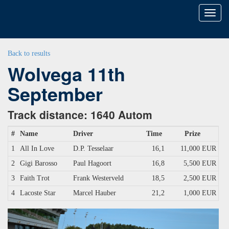
Toggl
naviga
Back to results
Wolvega 11th
September
Track distance: 1640 Autom
#
Name
Driver
Time
Prize
1
All In Love
D.P. Tesselaar
16,1
11,000 EUR
2
Gigi Barosso
Paul Hagoort
16,8
5,500 EUR
3
Faith Trot
Frank Westerveld
18,5
2,500 EUR
4
Lacoste Star
Marcel Hauber
21,2
1,000 EUR