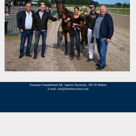
European Standardbred AB, Jägersro Racetrack, 200 39 Malmö
E-mail: info@breederscourse.com