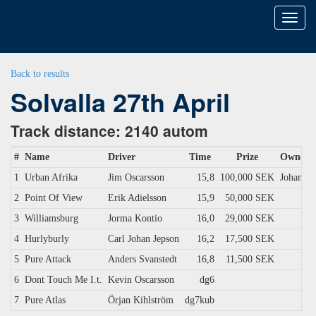
Toggl
naviga
Back to results
Solvalla 27th April
Track distance: 2140 autom
#
Name
Driver
Time
Prize
Owner
1
Urban Afrika
Jim Oscarsson
15,8
100,000 SEK
Johansso
2
Point Of View
Erik Adielsson
15,9
50,000 SEK
3
Williamsburg
Jorma Kontio
16,0
29,000 SEK
4
Hurlyburly
Carl Johan Jepson
16,2
17,500 SEK
5
Pure Attack
Anders Svanstedt
16,8
11,500 SEK
6
Dont Touch Me I.t.
Kevin Oscarsson
dg6
7
Pure Atlas
Örjan Kihlström
dg7kub