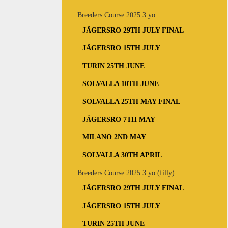
Breeders Course 2025 3 yo
JÄGERSRO 29TH JULY FINAL
JÄGERSRO 15TH JULY
TURIN 25TH JUNE
SOLVALLA 10TH JUNE
SOLVALLA 25TH MAY FINAL
JÄGERSRO 7TH MAY
MILANO 2ND MAY
SOLVALLA 30TH APRIL
Breeders Course 2025 3 yo (filly)
JÄGERSRO 29TH JULY FINAL
JÄGERSRO 15TH JULY
TURIN 25TH JUNE