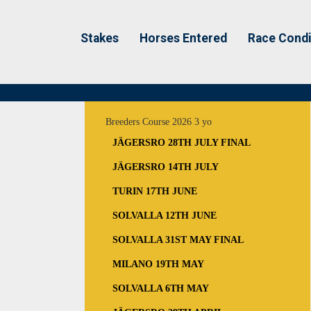
Stakes
Horses Entered
Race Condi
Breeders Course 2026 3 yo
JÄGERSRO 28TH JULY FINAL
JÄGERSRO 14TH JULY
TURIN 17TH JUNE
SOLVALLA 12TH JUNE
SOLVALLA 31ST MAY FINAL
MILANO 19TH MAY
SOLVALLA 6TH MAY