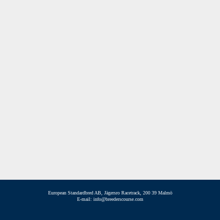
European Standardbred AB, Jägersro Racetrack, 200 39 Malmö
E-mail: info@breederscourse.com