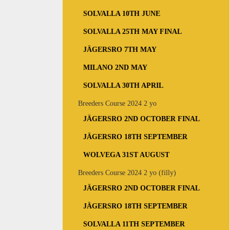
SOLVALLA 10TH JUNE
SOLVALLA 25TH MAY FINAL
JÄGERSRO 7TH MAY
MILANO 2ND MAY
SOLVALLA 30TH APRIL
Breeders Course 2024 2 yo
JÄGERSRO 2ND OCTOBER FINAL
JÄGERSRO 18TH SEPTEMBER
WOLVEGA 31ST AUGUST
Breeders Course 2024 2 yo (filly)
JÄGERSRO 2ND OCTOBER FINAL
JÄGERSRO 18TH SEPTEMBER
SOLVALLA 11TH SEPTEMBER