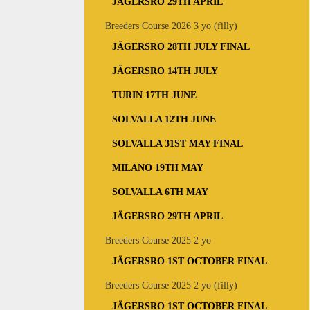
JÄGERSRO 29TH APRIL
Breeders Course 2026 3 yo (filly)
JÄGERSRO 28TH JULY FINAL
JÄGERSRO 14TH JULY
TURIN 17TH JUNE
SOLVALLA 12TH JUNE
SOLVALLA 31ST MAY FINAL
MILANO 19TH MAY
SOLVALLA 6TH MAY
JÄGERSRO 29TH APRIL
Breeders Course 2025 2 yo
JÄGERSRO 1ST OCTOBER FINAL
Breeders Course 2025 2 yo (filly)
JÄGERSRO 1ST OCTOBER FINAL