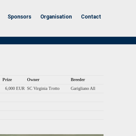
Sponsors
Organisation
Contact
Prize
Owner
Breeder
6,000 EUR
SC Virginia Trotto
Garigliano All