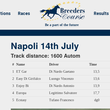
tions
Races
Results
Be a part of the future
Napoli 14th July
Track distance: 1600 Autom
#
Name
Driver
Time
1
ET Gar
Di Nardo Gaetano
13,5
2
Easy Di Girifalco
Luongo Vincenzo
13,6
3
Enjoy Bi
Di Nardo Antonio
13,9
4
Europa
Legittimo Salvatore
17,7
5
Ecstasy
Tufano Francesco
dg0