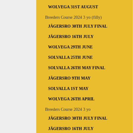
WOLVEGA 31ST AUGUST
Breeders Course 2024 3 yo (filly)
JÄGERSRO 30TH JULY FINAL
JÄGERSRO 16TH JULY
WOLVEGA 29TH JUNE
SOLVALLA 25TH JUNE
SOLVALLA 26TH MAY FINAL
JÄGERSRO 9TH MAY
SOLVALLA 1ST MAY
WOLVEGA 26TH APRIL
Breeders Course 2024 3 yo
JÄGERSRO 30TH JULY FINAL
JÄGERSRO 16TH JULY