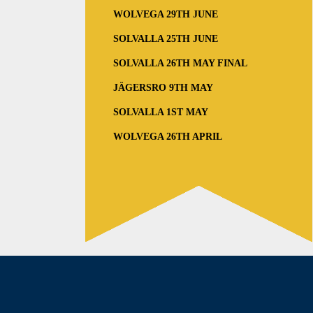
WOLVEGA 29TH JUNE
SOLVALLA 25TH JUNE
SOLVALLA 26TH MAY FINAL
JÄGERSRO 9TH MAY
SOLVALLA 1ST MAY
WOLVEGA 26TH APRIL