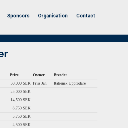
Sponsors
Organisation
Contact
er
Prize
Owner
Breeder
50,000 SEK
Friis Jan
Italiensk Uppfödare
25,000 SEK
14,500 SEK
8,750 SEK
5,750 SEK
4,500 SEK