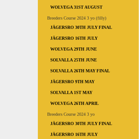
WOLVEGA 31ST AUGUST
Breeders Course 2024 3 yo (filly)
JÄGERSRO 30TH JULY FINAL
JÄGERSRO 16TH JULY
WOLVEGA 29TH JUNE
SOLVALLA 25TH JUNE
SOLVALLA 26TH MAY FINAL
JÄGERSRO 9TH MAY
SOLVALLA 1ST MAY
WOLVEGA 26TH APRIL
Breeders Course 2024 3 yo
JÄGERSRO 30TH JULY FINAL
JÄGERSRO 16TH JULY