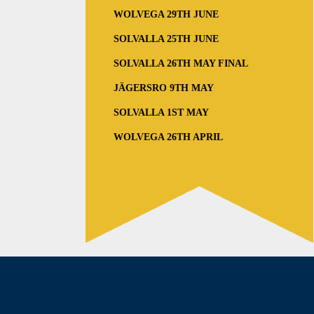
WOLVEGA 29TH JUNE
SOLVALLA 25TH JUNE
SOLVALLA 26TH MAY FINAL
JÄGERSRO 9TH MAY
SOLVALLA 1ST MAY
WOLVEGA 26TH APRIL