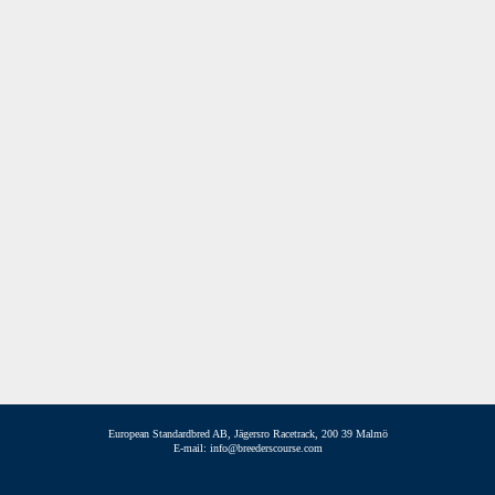
European Standardbred AB, Jägersro Racetrack, 200 39 Malmö
E-mail: info@breederscourse.com