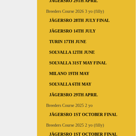
JÄGERSRO 29TH APRIL
Breeders Course 2026 3 yo (filly)
JÄGERSRO 28TH JULY FINAL
JÄGERSRO 14TH JULY
TURIN 17TH JUNE
SOLVALLA 12TH JUNE
SOLVALLA 31ST MAY FINAL
MILANO 19TH MAY
SOLVALLA 6TH MAY
JÄGERSRO 29TH APRIL
Breeders Course 2025 2 yo
JÄGERSRO 1ST OCTOBER FINAL
Breeders Course 2025 2 yo (filly)
JÄGERSRO 1ST OCTOBER FINAL