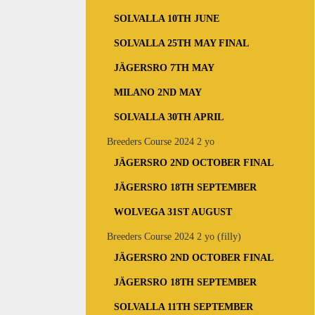
SOLVALLA 10TH JUNE
SOLVALLA 25TH MAY FINAL
JÄGERSRO 7TH MAY
MILANO 2ND MAY
SOLVALLA 30TH APRIL
Breeders Course 2024 2 yo
JÄGERSRO 2ND OCTOBER FINAL
JÄGERSRO 18TH SEPTEMBER
WOLVEGA 31ST AUGUST
Breeders Course 2024 2 yo (filly)
JÄGERSRO 2ND OCTOBER FINAL
JÄGERSRO 18TH SEPTEMBER
SOLVALLA 11TH SEPTEMBER