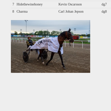
7
Hidethewinehoney
Kevin Oscarsson
dg7
8
Charma
Carl Johan Jepson
dg8