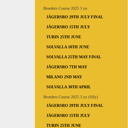
Breeders Course 2025 3 yo
JÄGERSRO 29TH JULY FINAL
JÄGERSRO 15TH JULY
TURIN 25TH JUNE
SOLVALLA 10TH JUNE
SOLVALLA 25TH MAY FINAL
JÄGERSRO 7TH MAY
MILANO 2ND MAY
SOLVALLA 30TH APRIL
Breeders Course 2025 3 yo (filly)
JÄGERSRO 29TH JULY FINAL
JÄGERSRO 15TH JULY
TURIN 25TH JUNE