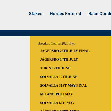
Stakes
Horses Entered
Race Condi
Breeders Course 2026 3 yo
JÄGERSRO 28TH JULY FINAL
JÄGERSRO 14TH JULY
TURIN 17TH JUNE
SOLVALLA 12TH JUNE
SOLVALLA 31ST MAY FINAL
MILANO 19TH MAY
SOLVALLA 6TH MAY