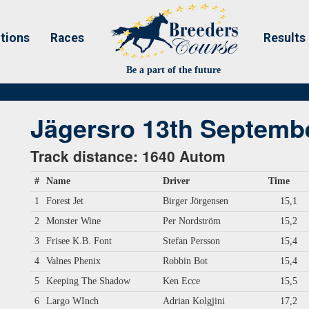
tions
Races
Results
Be a part of the future
Jägersro 13th Septemb
Track distance: 1640 Autom
#
Name
Driver
Time
1
Forest Jet
Birger Jörgensen
15,1
2
Monster Wine
Per Nordström
15,2
3
Frisee K.B. Font
Stefan Persson
15,4
4
Valnes Phenix
Robbin Bot
15,4
5
Keeping The Shadow
Ken Ecce
15,5
6
Largo WInch
Adrian Kolgjini
17,2